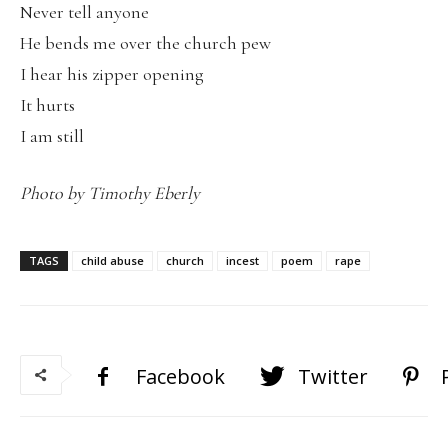
Never tell anyone
He bends me over the church pew
I hear his zipper opening
It hurts
I am still
Photo by Timothy Eberly
TAGS
child abuse
church
incest
poem
rape
Facebook
Twitter