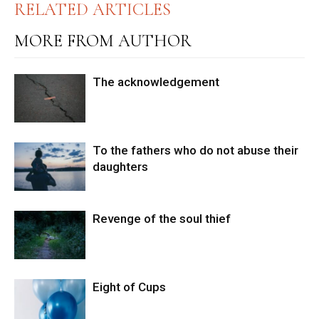
RELATED ARTICLES
MORE FROM AUTHOR
The acknowledgement
To the fathers who do not abuse their
daughters
Revenge of the soul thief
Eight of Cups