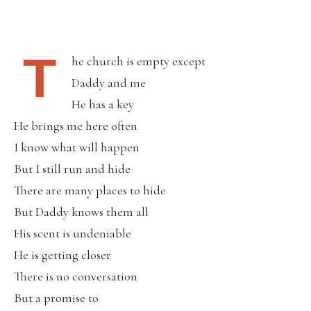
T
he church is empty except
Daddy and me
He has a key
He brings me here often
I know what will happen
But I still run and hide
There are many places to hide
But Daddy knows them all
His scent is undeniable
He is getting closer
There is no conversation
But a promise to