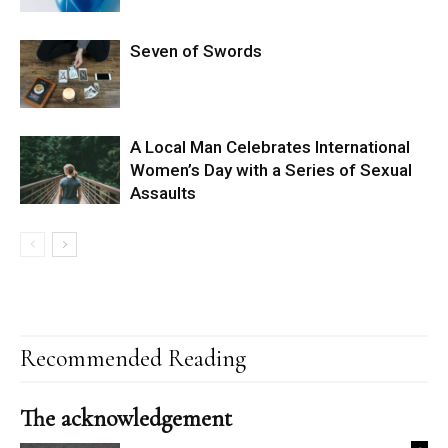
Seven of Swords
A Local Man Celebrates International
Women’s Day with a Series of Sexual
Assaults
Recommended Reading
The acknowledgement