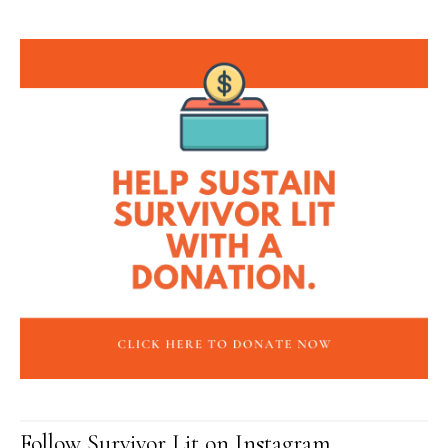
Follow Survivor Lit on Instagram