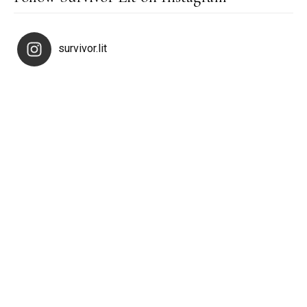
survivor.lit