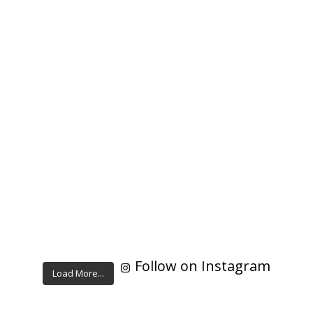
Follow on Instagram
Load More...