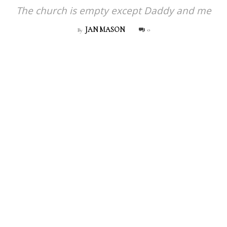
The church is empty except Daddy and me
JAN MASON
0
By