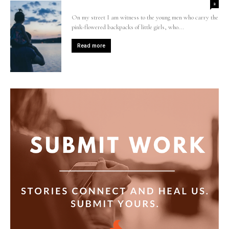
2
On my street I am witness to the young men who carry the
pink-flowered backpacks of little girls, who...
Read more