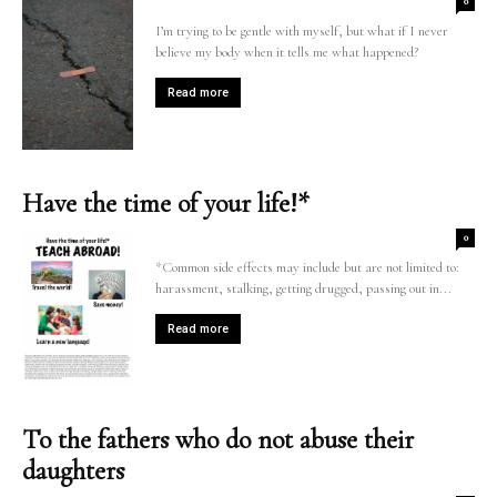
0
I’m trying to be gentle with myself, but what if I never
believe my body when it tells me what happened?
Read more
Have the time of your life!*
0
*Common side effects may include but are not limited to:
harassment, stalking, getting drugged, passing out in...
Read more
To the fathers who do not abuse their
daughters