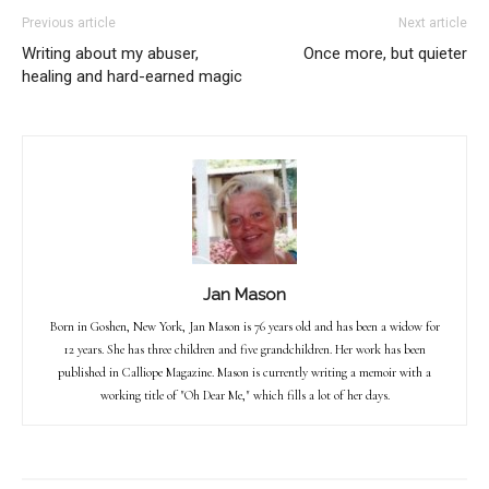
Previous article
Next article
Writing about my abuser,
Once more, but quieter
healing and hard-earned magic
Jan Mason
Born in Goshen, New York, Jan Mason is 76 years old and has been a widow for
12 years. She has three children and five grandchildren. Her work has been
published in Calliope Magazine. Mason is currently writing a memoir with a
working title of "Oh Dear Me," which fills a lot of her days.