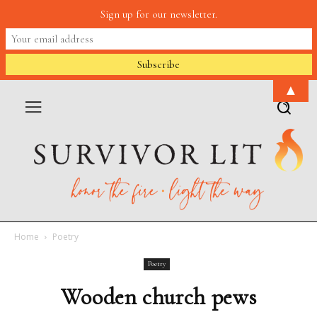
Sign up for our newsletter.
▲
Home
Poetry
Poetry
Wooden church pews