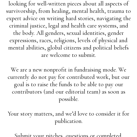
looking for well-written pieces about all aspects of
survivorship, from healing, mental health, trauma to
expert advice on writing hard stories, navigating the
criminal justice, legal and health care systems, and
the body. All genders, sexual identities, gender
expressions, races, religions, levels of physical and
mental abilities, global citizens and political beliefs
are welcome to submit.
We are a new nonprofit in fundraising mode. We
currently do not pay for contributed work, but our
goal is to raise the funds to be able to pay our
contributors (and our editorial team) as soon as
possible.
Your story matters, and we’d love to consider it for
publication.
Submit your pitches, questions or completed,