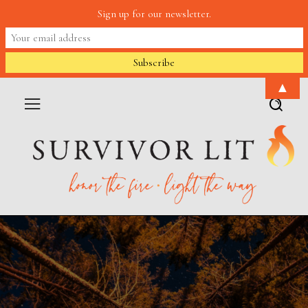
Sign up for our newsletter.
▲