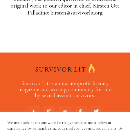
original work to our editor in chief, Kirsten Ott
Palladino:
kirsten@survivorlit.org
Survivor Lit is a new nonprofit literary
magazine and writing community for and
by sexual assault survivors.
We use cookies on our website to give you the most relevant
experience by remembering your preferences and repeat visits. By