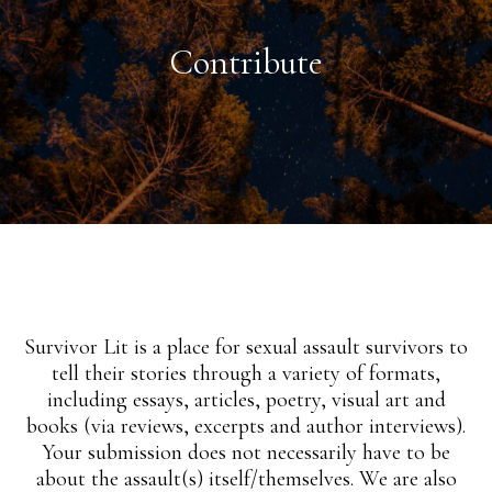
Contribute
Survivor Lit is a place for sexual assault survivors to
tell their stories through a variety of formats,
including essays, articles, poetry, visual art and
books (via reviews, excerpts and author interviews).
Your submission does not necessarily have to be
about the assault(s) itself/themselves. We are also