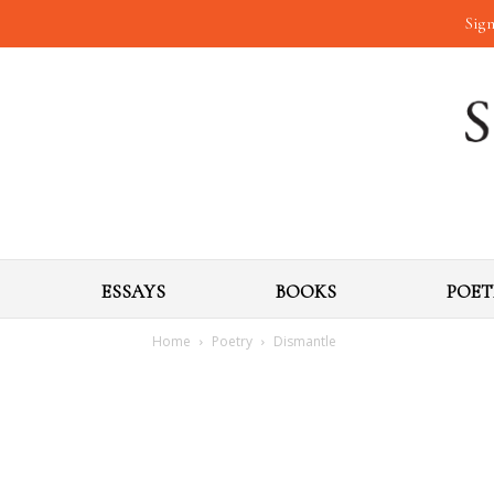
Sign
ESSAYS
BOOKS
POET
Home
Poetry
Dismantle