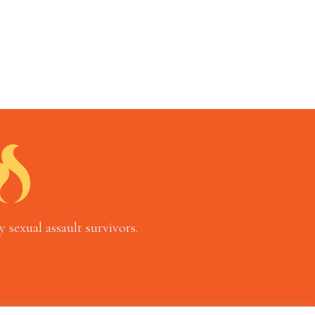
 sexual assault survivors.