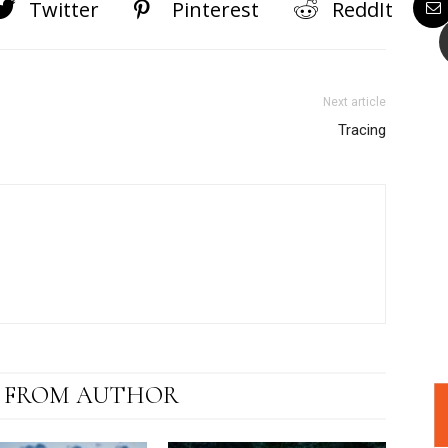
Twitter
Pinterest
ReddIt
Next article
Tracing
 FROM AUTHOR