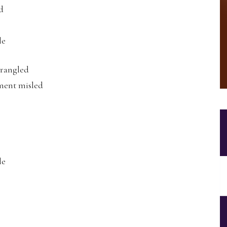
d
le
trangled
ment misled
le