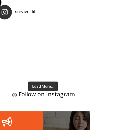
survivor.lit
Load More...
Follow on Instagram