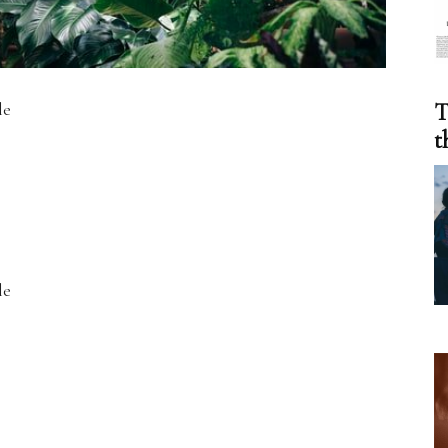
le
T
t
le