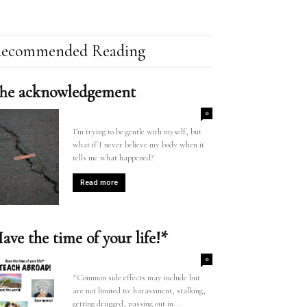
ecommended Reading
he acknowledgement
0
I’m trying to be gentle with myself, but
what if I never believe my body when it
tells me what happened?
Read more
ave the time of your life!*
0
*Common side effects may include but
are not limited to: harassment, stalking,
getting drugged, passing out in...