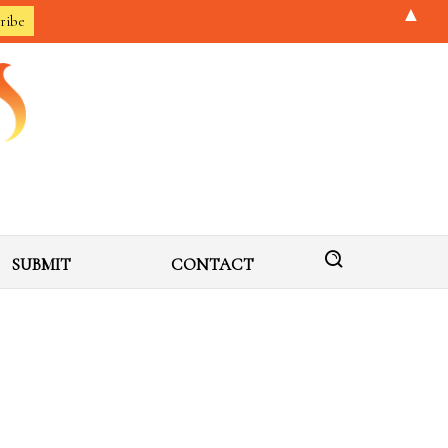
▲
SUBMIT
CONTACT