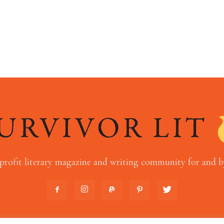
profit literary magazine and writing community for and by