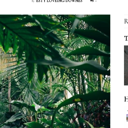
ESTY LOVEING-DOWNES
0
By
R
T
H