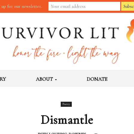
 up for our newsletter.
RY
ABOUT
DONATE
Poetry
Dismantle