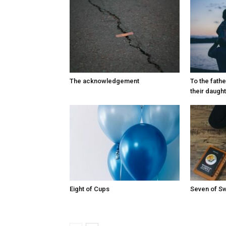
The acknowledgement
To the fath
their daugh
Eight of Cups
Seven of S