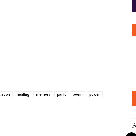
iation
healing
memory
panic
poem
power
F