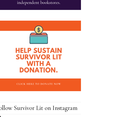
ollow Survivor Lit on Instagram