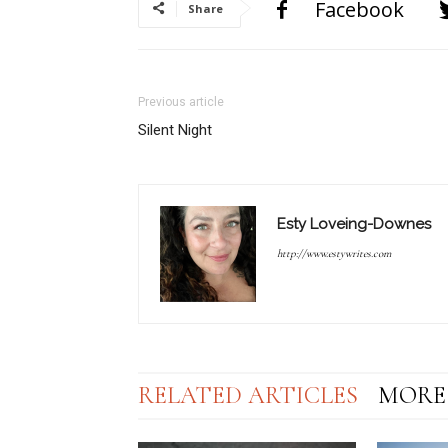
Facebook
Share
Previous article
Silent Night
Esty Loveing-Downes
http://www.estywrites.com
RELATED ARTICLES
MORE