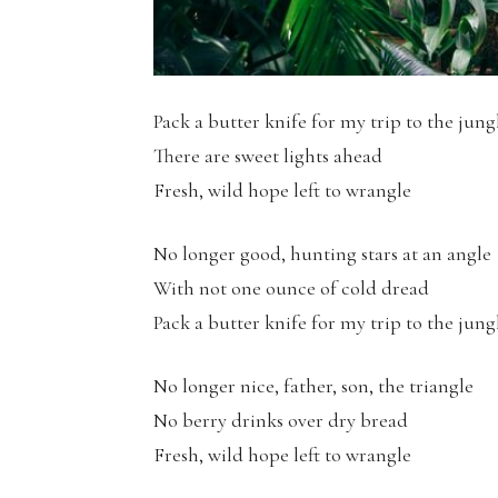
Pack a butter knife for my trip to the jung
There are sweet lights ahead
Fresh, wild hope left to wrangle
No longer good, hunting stars at an angle
With not one ounce of cold dread
Pack a butter knife for my trip to the jung
No longer nice, father, son, the triangle
No berry drinks over dry bread
Fresh, wild hope left to wrangle