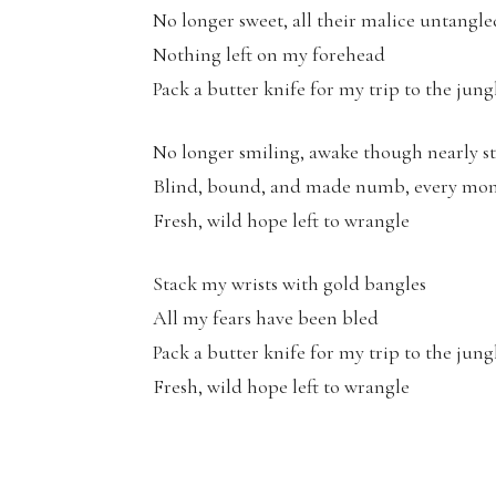
No longer sweet, all their malice untangle
Nothing left on my forehead
Pack a butter knife for my trip to the jung
No longer smiling, awake though nearly s
Blind, bound, and made numb, every mo
Fresh, wild hope left to wrangle
Stack my wrists with gold bangles
All my fears have been bled
Pack a butter knife for my trip to the jung
Fresh, wild hope left to wrangle