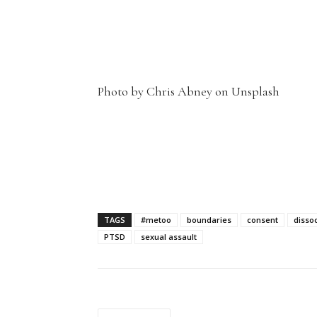
Photo by Chris Abney on Unsplash
TAGS
#metoo
boundaries
consent
dissoc
PTSD
sexual assault