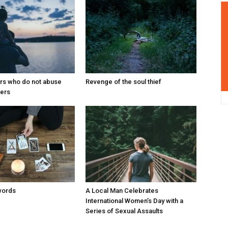
ers who do not abuse
Revenge of the soul thief
ters
words
A Local Man Celebrates
International Women’s Day with a
Series of Sexual Assaults