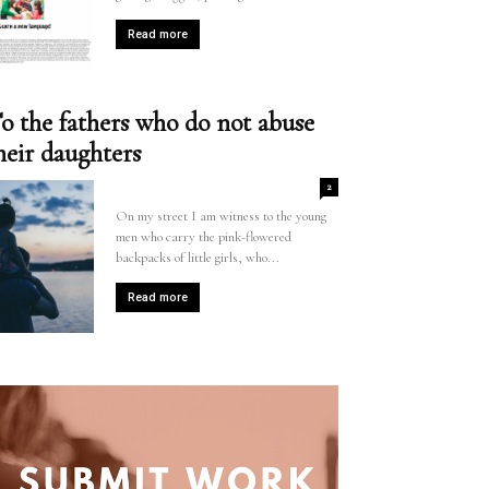
Read more
o the fathers who do not abuse
heir daughters
2
On my street I am witness to the young
men who carry the pink-flowered
backpacks of little girls, who...
Read more