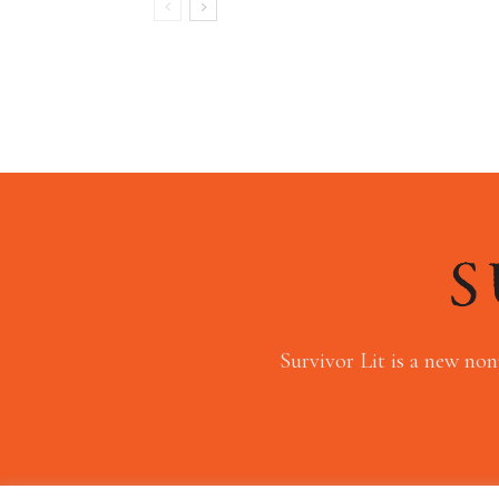
Survivor Lit is a new non