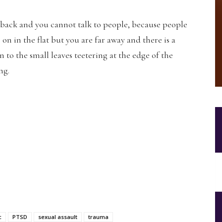
 back and you cannot talk to people, because people
re on in the flat but you are far away and there is a
to the small leaves teetering at the edge of the
ng.
c
PTSD
sexual assault
trauma