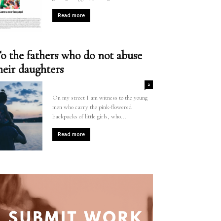
Read more
o the fathers who do not abuse
heir daughters
2
On my street I am witness to the young
men who carry the pink-flowered
backpacks of little girls, who...
Read more