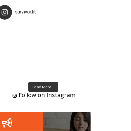
survivor.lit
Load More...
Follow on Instagram