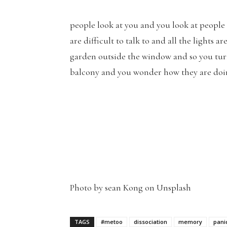
people look at you and you look at people
are difficult to talk to and all the lights a
garden outside the window and so you turn 
balcony and you wonder how they are doi
Photo by sean Kong on Unsplash
TAGS
#metoo
dissociation
memory
pani