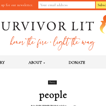
 up for our newsletter.
RY
ABOUT
DONATE
Poetry
people