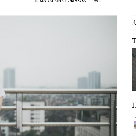
MADELEINE TOMASOA
0
By
R
T
H