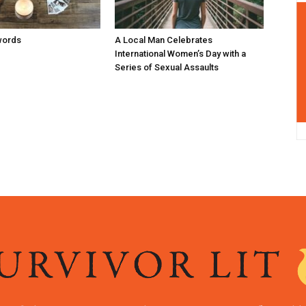
words
A Local Man Celebrates
International Women’s Day with a
Series of Sexual Assaults