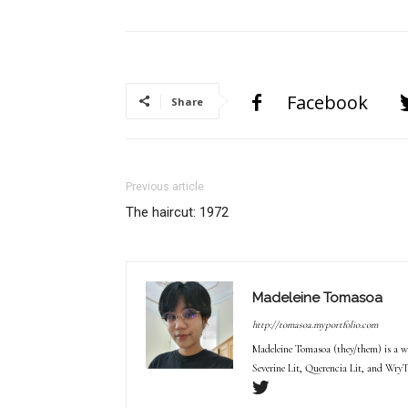
Facebook
Share
Previous article
The haircut: 1972
Madeleine Tomasoa
http://tomasoa.myportfolio.com
Madeleine Tomasoa (they/them) is a wr
Severine Lit, Querencia Lit, and WryT