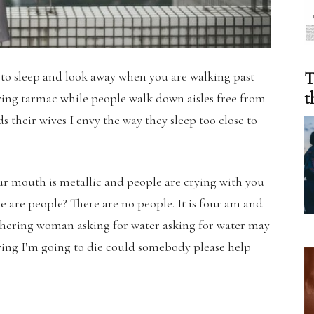
 to sleep and look away when you are walking past
T
t
ving tarmac while people walk down aisles free from
 their wives I envy the way they sleep too close to
our mouth is metallic and people are crying with you
 are people? There are no people. It is four am and
ithering woman asking for water asking for water may
dying I’m going to die could somebody please help