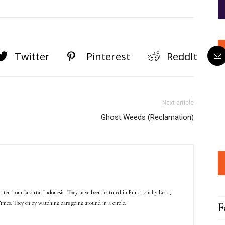
Twitter
Pinterest
ReddIt
Next article
Ghost Weeds (Reclamation)
iter from Jakarta, Indonesia. They have been featured in Functionally Dead,
imes. They enjoy watching cars going around in a circle.
F