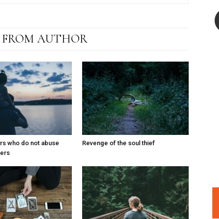
 FROM AUTHOR
ers who do not abuse
Revenge of the soul thief
ters