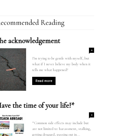
ecommended Reading
he acknowledgement
0
I’m trying to be gentle with myself, but
what if I never believe my body when it
tells me what happened?
Read more
ave the time of your life!*
0
*Common side effects may include but
are not limited to: harassment, stalking,
getting drugged, passing out in...