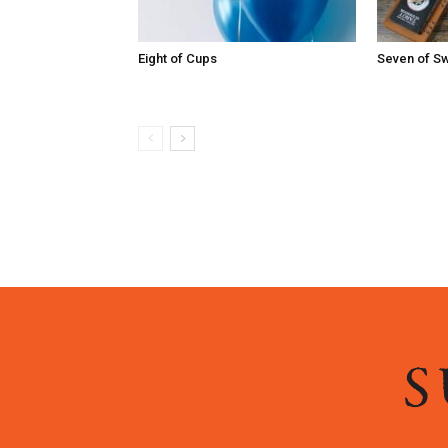
Eight of Cups
Seven of S