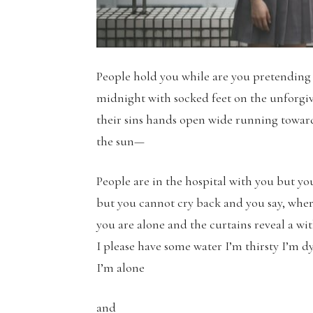
People hold you while are you pretending
midnight with socked feet on the unforgi
their sins hands open wide running towards
the sun—
People are in the hospital with you but y
but you cannot cry back and you say, where
you are alone and the curtains reveal a w
I please have some water I’m thirsty I’m 
I’m alone
and