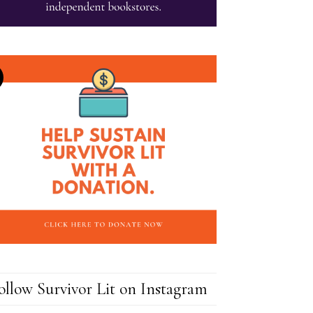
ollow Survivor Lit on Instagram