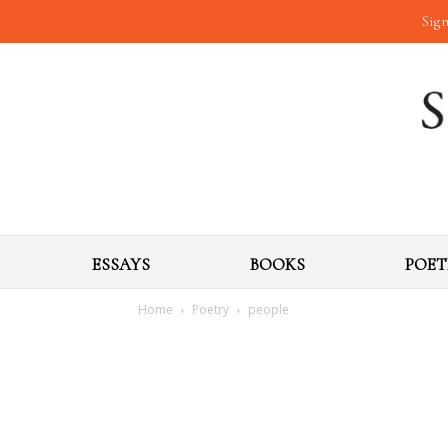
Sign
ESSAYS
BOOKS
POET
Home
Poetry
people