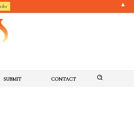
▲
SUBMIT
CONTACT