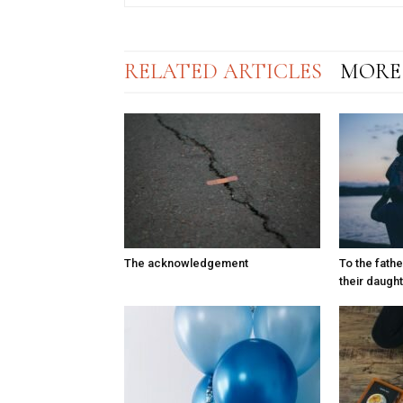
RELATED ARTICLES
MORE
The acknowledgement
To the fath
their daugh