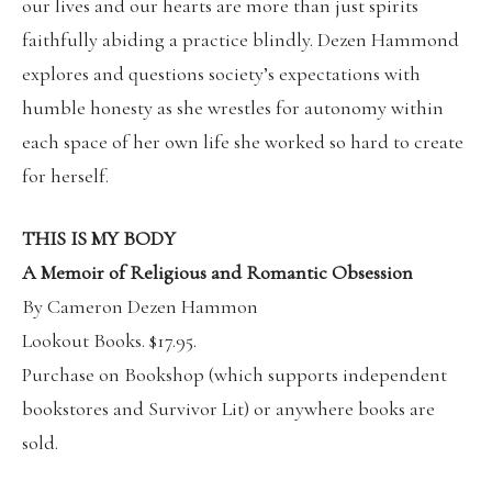
our lives and our hearts are more than just spirits
faithfully abiding a practice blindly. Dezen Hammond
explores and questions society’s expectations with
humble honesty as she wrestles for autonomy within
each space of her own life she worked so hard to create
for herself.
THIS IS MY BODY
A Memoir of Religious and Romantic Obsession
By Cameron Dezen Hammon
Lookout Books.
$17.95.
Purchase on
Bookshop
(which supports independent
bookstores and Survivor Lit) or anywhere books are
sold.