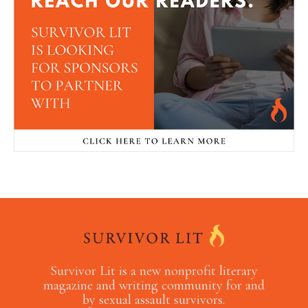
Survivor Lit is a new nonprofit literary
magazine and writing community for and
by sexual assault survivors.