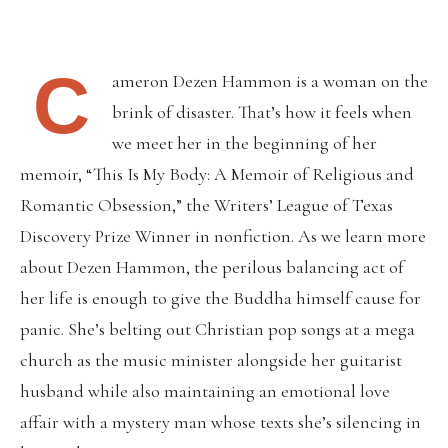
C
ameron Dezen Hammon is a woman on the
brink of disaster. That’s how it feels when
we meet her in the beginning of her
memoir, “This Is My Body: A Memoir of Religious and
Romantic Obsession,” the Writers’ League of Texas
Discovery Prize Winner in nonfiction. As we learn more
about Dezen Hammon, the perilous balancing act of
her life is enough to give the Buddha himself cause for
panic. She’s belting out Christian pop songs at a mega
church as the music minister alongside her guitarist
husband while also maintaining an emotional love
affair with a mystery man whose texts she’s silencing in