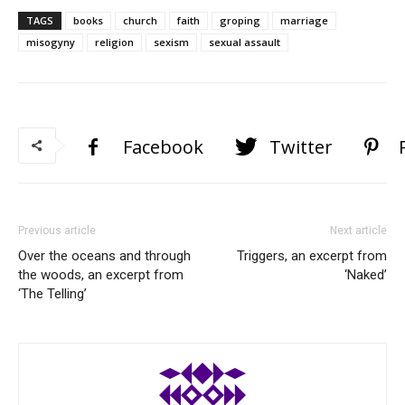
TAGS
books
church
faith
groping
marriage
misogyny
religion
sexism
sexual assault
Facebook
Twitter
Previous article
Next article
Over the oceans and through
Triggers, an excerpt from
the woods, an excerpt from
‘Naked’
‘The Telling’