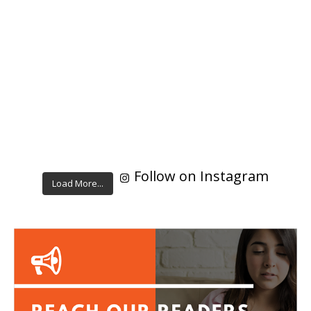
Follow on Instagram
Load More...