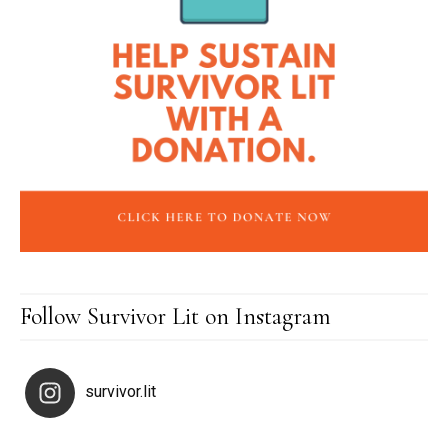
Follow Survivor Lit on Instagram
survivor.lit