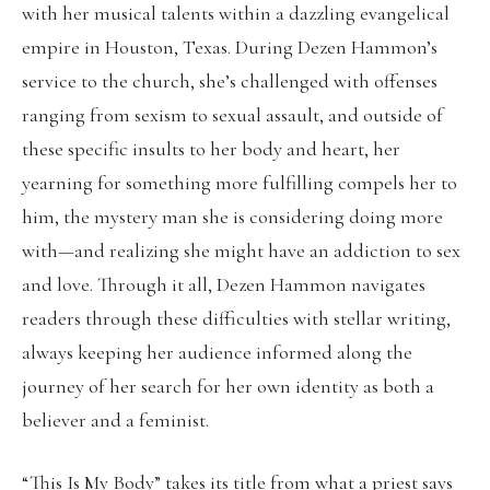
with her musical talents within a dazzling evangelical
empire in Houston, Texas. During Dezen Hammon’s
service to the church, she’s challenged with offenses
ranging from sexism to sexual assault, and outside of
these specific insults to her body and heart, her
yearning for something more fulfilling compels her to
him, the mystery man she is considering doing more
with—and realizing she might have an addiction to sex
and love. Through it all, Dezen Hammon navigates
readers through these difficulties with stellar writing,
always keeping her audience informed along the
journey of her search for her own identity as both a
believer and a feminist.
“This Is My Body” takes its title from what a priest says