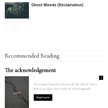
Ghost Weeds (Reclamation)
Recommended Reading
The acknowledgement
0
I’m trying to be gentle with myself, but what if I never
believe my body when it tells me what happened?
Read more