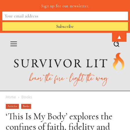
Sign up for our newsletter.
▲
Home
Books
Articles
Books
‘This Is My Body’ explores the
confines of faith, fidelity and