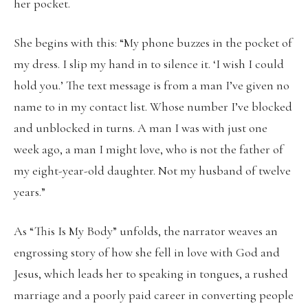
her pocket.
She begins with this: “My phone buzzes in the pocket of
my dress. I slip my hand in to silence it. ‘I wish I could
hold you.’ The text message is from a man I’ve given no
name to in my contact list. Whose number I’ve blocked
and unblocked in turns. A man I was with just one
week ago, a man I might love, who is not the father of
my eight-year-old daughter. Not my husband of twelve
years.”
As “This Is My Body” unfolds, the narrator weaves an
engrossing story of how she fell in love with God and
Jesus, which leads her to speaking in tongues, a rushed
marriage and a poorly paid career in converting people