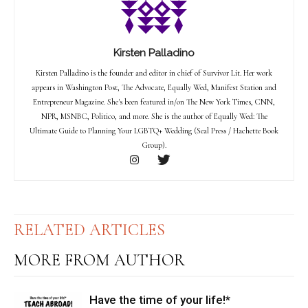
Kirsten Palladino
Kirsten Palladino is the founder and editor in chief of Survivor Lit. Her work
appears in Washington Post, The Advocate, Equally Wed, Manifest Station and
Entrepreneur Magazine. She's been featured in/on The New York Times, CNN,
NPR, MSNBC, Politico, and more. She is the author of Equally Wed: The
Ultimate Guide to Planning Your LGBTQ+ Wedding (Seal Press / Hachette Book
Group).
RELATED ARTICLES
MORE FROM AUTHOR
Have the time of your life!*