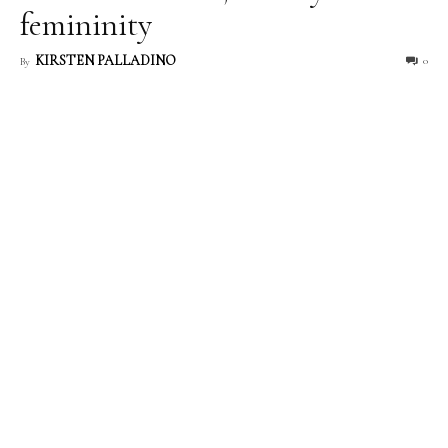
femininity
KIRSTEN PALLADINO
0
By