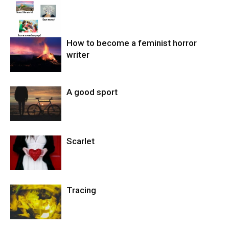
How to become a feminist horror
writer
A good sport
Scarlet
Tracing