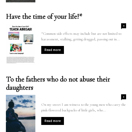
Have the time of your life!*
0
*Common side effects may include but are not limited to:
harassment, stalking, getting drugged, passing out in...
Read more
To the fathers who do not abuse their
daughters
2
On my street I am witness to the young men who carry the
pink-flowered backpacks of little girls, who...
Read more