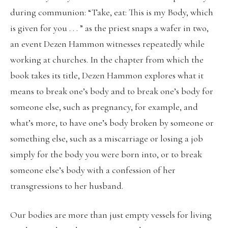
during communion: “Take, eat: This is my Body, which
is given for you . . . ” as the priest snaps a wafer in two,
an event Dezen Hammon witnesses repeatedly while
working at churches. In the chapter from which the
book takes its title, Dezen Hammon explores what it
means to break one’s body and to break one’s body for
someone else, such as pregnancy, for example, and
what’s more, to have one’s body broken by someone or
something else, such as a miscarriage or losing a job
simply for the body you were born into, or to break
someone else’s body with a confession of her
transgressions to her husband.
Our bodies are more than just empty vessels for living