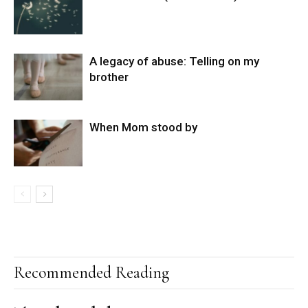
A legacy of abuse: Telling on my
brother
When Mom stood by
Recommended Reading