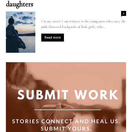
daughters
2
On my street I am witness to the young men who carry the
pink-flowered backpacks of little girls, who...
Read more