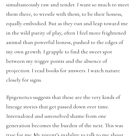
simultaneously raw and tender. I want so much to meet
them there, to wrestle with them; to be their lioness,
equally embodied. But as they run and leap toward me
in the wild purity of play, often I feel more frightened
animal than powerful lioness, pushed to the edges of
my own growth. I grapple to find the sweet spot
between my trigger points and the absence of
projection. I read books for answers. I watch nature
closely for signs.
Epigenetics suggests that these are the very kinds of
lineage stories that get passed down over time.
Internalized and unresolved shame from one
generation becomes the burden of the next. This was
true for me. My parent’s inability to talk to me about