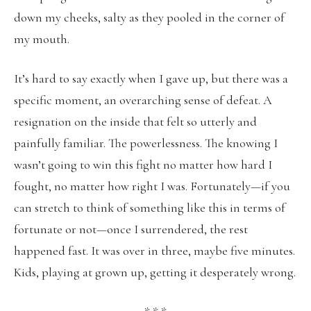
down my cheeks, salty as they pooled in the corner of
my mouth.
It’s hard to say exactly when I gave up, but there was a
specific moment, an overarching sense of defeat. A
resignation on the inside that felt so utterly and
painfully familiar. The powerlessness. The knowing I
wasn’t going to win this fight no matter how hard I
fought, no matter how right I was. Fortunately—if you
can stretch to think of something like this in terms of
fortunate or not—once I surrendered, the rest
happened fast. It was over in three, maybe five minutes.
Kids, playing at grown up, getting it desperately wrong.