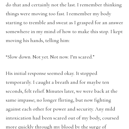
do that and certainly not the last. I remember thinking
things were moving too fast. I remember my body
starting to tremble and sweat as I grasped for an answer
somewhere in my mind of how to make this stop. I kept
moving his hands, telling him:
“Slow down. Not yet. Not now. I’m scared.”
His initial response seemed okay. It stopped
temporarily. I caught a breath and for maybe ten
seconds, felt relief. Minutes later, we were back at the
same impasse; no longer flirting, but now fighting
against each other for power and security. Any mild
intoxication had been scared out of my body, coursed
more quickly through my blood by the surge of