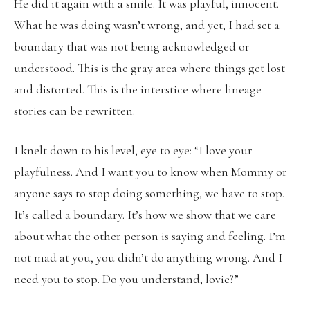
He did it again with a smile. It was playful, innocent.
What he was doing wasn’t wrong, and yet, I had set a
boundary that was not being acknowledged or
understood. This is the gray area where things get lost
and distorted. This is the interstice where lineage
stories can be rewritten.
I knelt down to his level, eye to eye: “I love your
playfulness. And I want you to know when Mommy or
anyone says to stop doing something, we have to stop.
It’s called a boundary. It’s how we show that we care
about what the other person is saying and feeling. I’m
not mad at you, you didn’t do anything wrong. And I
need you to stop. Do you understand, lovie?”