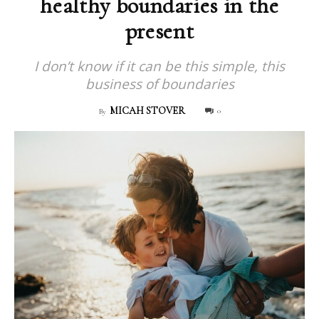
healthy boundaries in the
present
I don’t know if it can be this simple, this
business of boundaries
MICAH STOVER
0
By