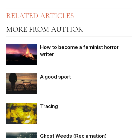
RELATED ARTICLES
MORE FROM AUTHOR
How to become a feminist horror
writer
A good sport
Tracing
Ghost Weeds (Reclamation)