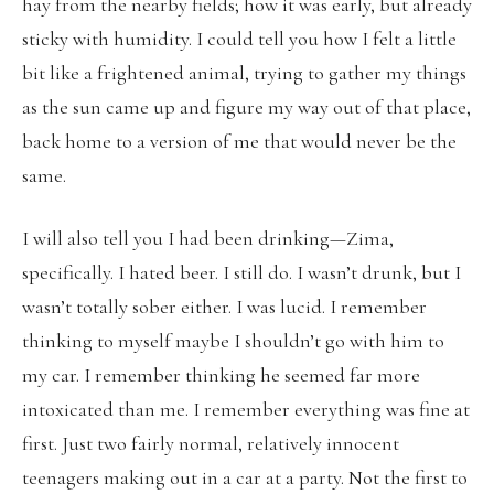
hay from the nearby fields; how it was early, but already
sticky with humidity. I could tell you how I felt a little
bit like a frightened animal, trying to gather my things
as the sun came up and figure my way out of that place,
back home to a version of me that would never be the
same.
I will also tell you I had been drinking—Zima,
specifically. I hated beer. I still do. I wasn’t drunk, but I
wasn’t totally sober either. I was lucid. I remember
thinking to myself maybe I shouldn’t go with him to
my car. I remember thinking he seemed far more
intoxicated than me. I remember everything was fine at
first. Just two fairly normal, relatively innocent
teenagers making out in a car at a party. Not the first to