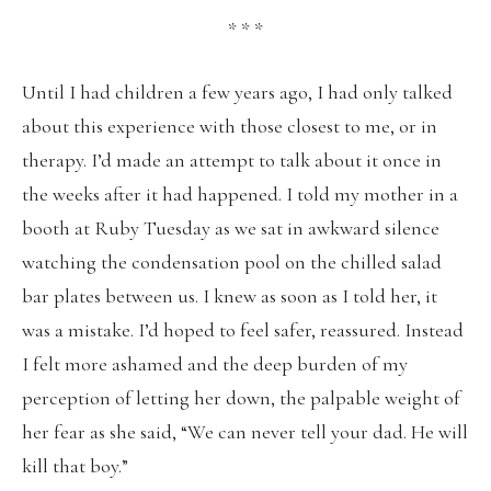
* * *
Until I had children a few years ago, I had only talked
about this experience with those closest to me, or in
therapy. I’d made an attempt to talk about it once in
the weeks after it had happened. I told my mother in a
booth at Ruby Tuesday as we sat in awkward silence
watching the condensation pool on the chilled salad
bar plates between us. I knew as soon as I told her, it
was a mistake. I’d hoped to feel safer, reassured. Instead
I felt more ashamed and the deep burden of my
perception of letting her down, the palpable weight of
her fear as she said, “We can never tell your dad. He will
kill that boy.”