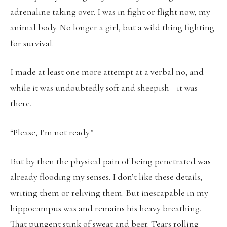
adrenaline taking over. I was in fight or flight now, my
animal body. No longer a girl, but a wild thing fighting
for survival.
I made at least one more attempt at a verbal no, and
while it was undoubtedly soft and sheepish—it was
there.
“Please, I’m not ready.”
But by then the physical pain of being penetrated was
already flooding my senses. I don’t like these details,
writing them or reliving them. But inescapable in my
hippocampus was and remains his heavy breathing.
That pungent stink of sweat and beer. Tears rolling