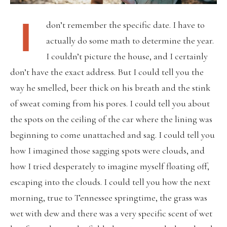
I
don’t remember the specific date. I have to
actually do some math to determine the year.
I couldn’t picture the house, and I certainly
don’t have the exact address. But I could tell you the
way he smelled, beer thick on his breath and the stink
of sweat coming from his pores. I could tell you about
the spots on the ceiling of the car where the lining was
beginning to come unattached and sag. I could tell you
how I imagined those sagging spots were clouds, and
how I tried desperately to imagine myself floating off,
escaping into the clouds. I could tell you how the next
morning, true to Tennessee springtime, the grass was
wet with dew and there was a very specific scent of wet