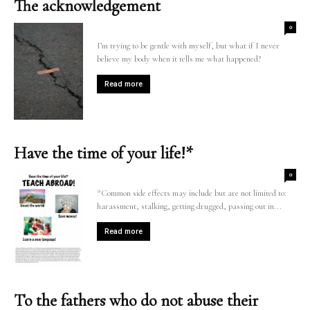
The acknowledgement
0
I’m trying to be gentle with myself, but what if I never
believe my body when it tells me what happened?
Read more
Have the time of your life!*
0
*Common side effects may include but are not limited to:
harassment, stalking, getting drugged, passing out in...
Read more
To the fathers who do not abuse their