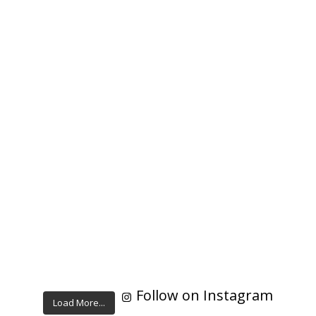
Follow on Instagram
Load More...