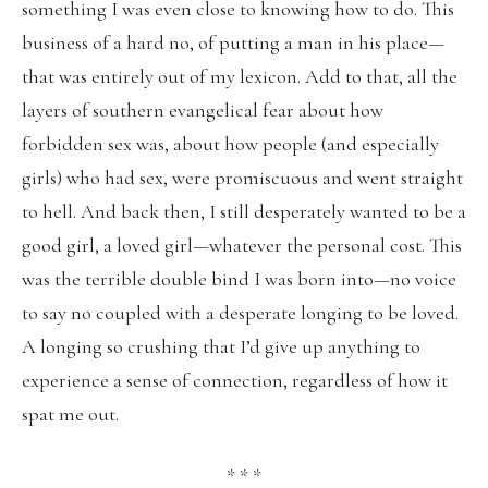
something I was even close to knowing how to do. This
business of a hard no, of putting a man in his place—
that was entirely out of my lexicon. Add to that, all the
layers of southern evangelical fear about how
forbidden sex was, about how people (and especially
girls) who had sex, were promiscuous and went straight
to hell. And back then, I still desperately wanted to be a
good girl, a loved girl—whatever the personal cost. This
was the terrible double bind I was born into—no voice
to say no coupled with a desperate longing to be loved.
A longing so crushing that I’d give up anything to
experience a sense of connection, regardless of how it
spat me out.
* * *