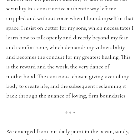
sexuality in a constructive authentic way left me
crippled and without voice when I found myself in that
space. I insist on better for my sons, which necessitates I
learn how to talk openly and directly beyond my fear
and comfort zone, which demands my vulnerability
and becomes the conduit for my greatest healing. This
is the reward and the work, the very dance of
motherhood. The conscious, chosen giving over of my
body to create life, and the subsequent reclaiming it
back through the nuance of loving, firm boundaries.
* * *
We emerged from our daily jaunt in the ocean, sandy,