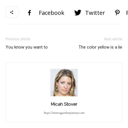
Facebook
Twitter
Previous article
Next article
You know you want to
The color yellow is a lie
Micah Stover
http://www.sugarfootjourney.com