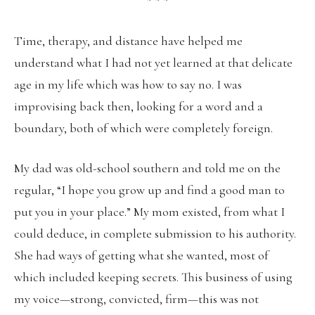
* * *
Time, therapy, and distance have helped me
understand what I had not yet learned at that delicate
age in my life which was how to say no. I was
improvising back then, looking for a word and a
boundary, both of which were completely foreign.
My dad was old-school southern and told me on the
regular, “I hope you grow up and find a good man to
put you in your place.” My mom existed, from what I
could deduce, in complete submission to his authority.
She had ways of getting what she wanted, most of
which included keeping secrets. This business of using
my voice—strong, convicted, firm—this was not