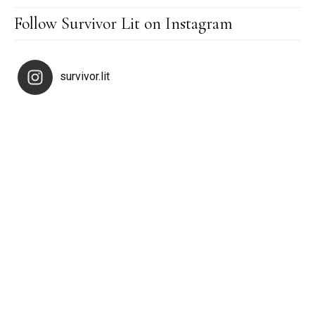
Follow Survivor Lit on Instagram
survivor.lit