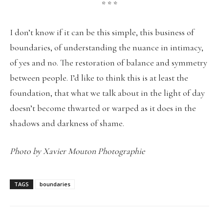
* * *
I don’t know if it can be this simple, this business of
boundaries, of understanding the nuance in intimacy,
of yes and no. The restoration of balance and symmetry
between people. I’d like to think this is at least the
foundation, that what we talk about in the light of day
doesn’t become thwarted or warped as it does in the
shadows and darkness of shame.
Photo by Xavier Mouton Photographie
TAGS
boundaries