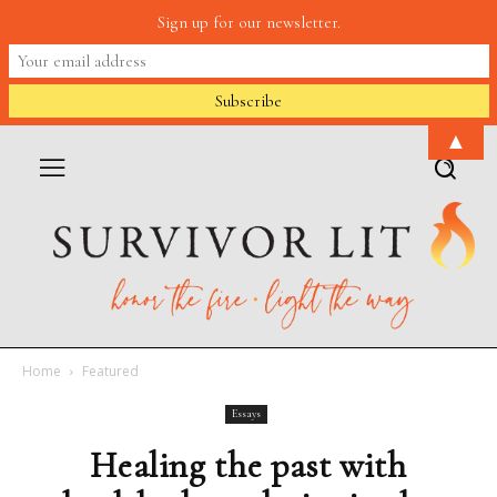
Sign up for our newsletter.
▲
Home
Featured
Essays
Healing the past with