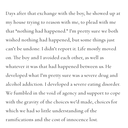
Days after that exchange with the boy, he showed up at
my house trying to reason with me, to plead with me
that “nothing had happened.” I’m pretty sure we both
wished nothing had happened, but some things just
can’t be undone. I didn’t report it. Life mostly moved
on. The boy and I avoided each other, as well as
whatever it was that had happened between us. He
developed what I’m pretty sure was a severe drug and
alcohol addiction. I developed a severe eating disorder.
We fumbled in the void of agency and support to cope
with the gravity of the choices we’d made, choices for
which we had so little understanding of the
ramifications and the cost of innocence lost.