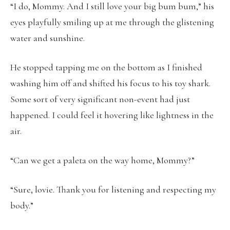
“I do, Mommy. And I still love your big bum bum,” his
eyes playfully smiling up at me through the glistening
water and sunshine.
He stopped tapping me on the bottom as I finished
washing him off and shifted his focus to his toy shark.
Some sort of very significant non-event had just
happened. I could feel it hovering like lightness in the
air.
“Can we get a paleta on the way home, Mommy?”
“Sure, lovie. Thank you for listening and respecting my
body.”