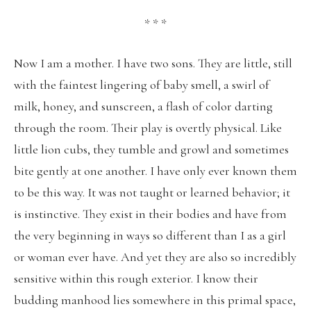
* * *
Now I am a mother. I have two sons. They are little, still
with the faintest lingering of baby smell, a swirl of
milk, honey, and sunscreen, a flash of color darting
through the room. Their play is overtly physical. Like
little lion cubs, they tumble and growl and sometimes
bite gently at one another. I have only ever known them
to be this way. It was not taught or learned behavior; it
is instinctive. They exist in their bodies and have from
the very beginning in ways so different than I as a girl
or woman ever have. And yet they are also so incredibly
sensitive within this rough exterior. I know their
budding manhood lies somewhere in this primal space,