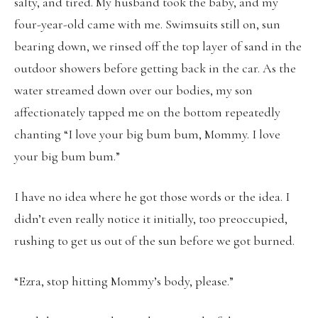
salty, and tired. My husband took the baby, and my
four-year-old came with me. Swimsuits still on, sun
bearing down, we rinsed off the top layer of sand in the
outdoor showers before getting back in the car. As the
water streamed down over our bodies, my son
affectionately tapped me on the bottom repeatedly
chanting “I love your big bum bum, Mommy. I love
your big bum bum.”
I have no idea where he got those words or the idea. I
didn’t even really notice it initially, too preoccupied,
rushing to get us out of the sun before we got burned.
“Ezra, stop hitting Mommy’s body, please.”