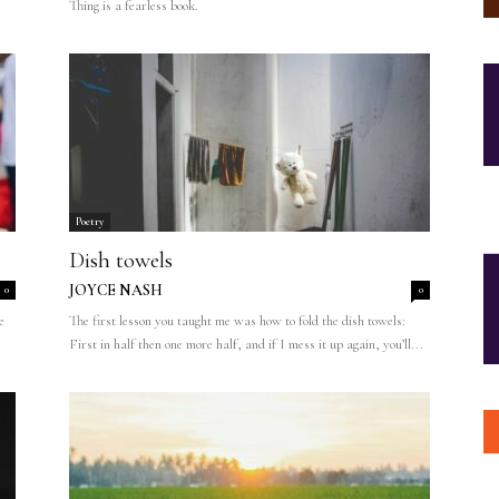
Thing is a fearless book.
Poetry
Dish towels
JOYCE NASH
0
0
e
The first lesson you taught me was how to fold the dish towels:
First in half then one more half, and if I mess it up again, you’ll...