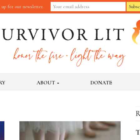
 up for our newsletter.
RY
ABOUT
DONATE
R
T