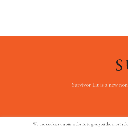
Survivor Lit is a new non
We use cookies on our website to give you the most rel