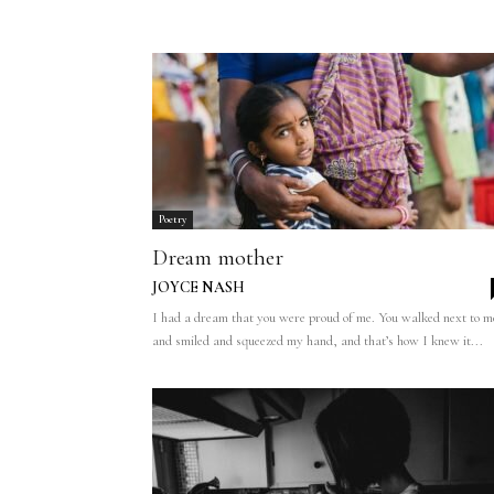
Poetry
Dream mother
JOYCE NASH
I had a dream that you were proud of me. You walked next to m
and smiled and squeezed my hand, and that’s how I knew it...