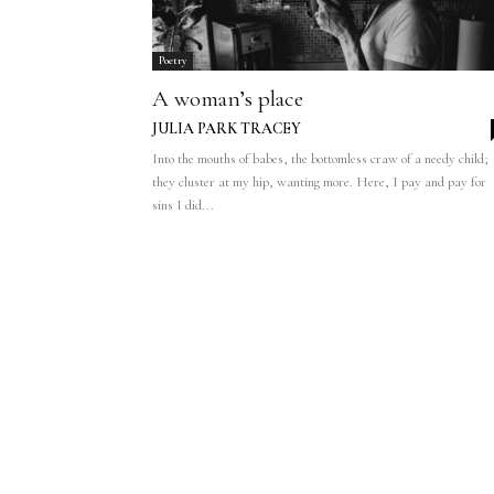
Poetry
A woman’s place
JULIA PARK TRACEY
Into the mouths of babes, the bottomless craw of a needy child;
they cluster at my hip, wanting more. Here, I pay and pay for
sins I did...