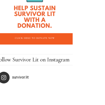
ollow Survivor Lit on Instagram
survivor.lit