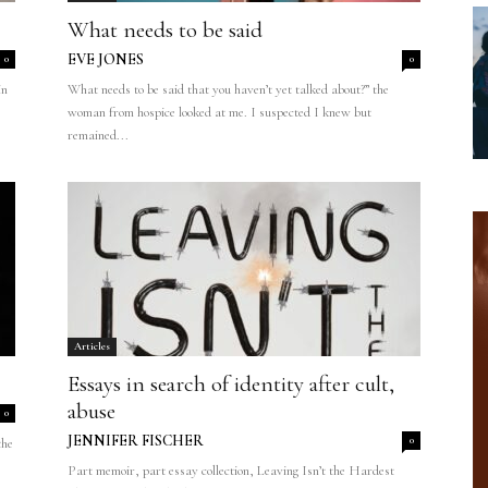
What needs to be said
EVE JONES
0
0
in
What needs to be said that you haven’t yet talked about?” the
woman from hospice looked at me. I suspected I knew but
remained...
Articles
Essays in search of identity after cult,
abuse
0
JENNIFER FISCHER
0
the
Part memoir, part essay collection, Leaving Isn’t the Hardest