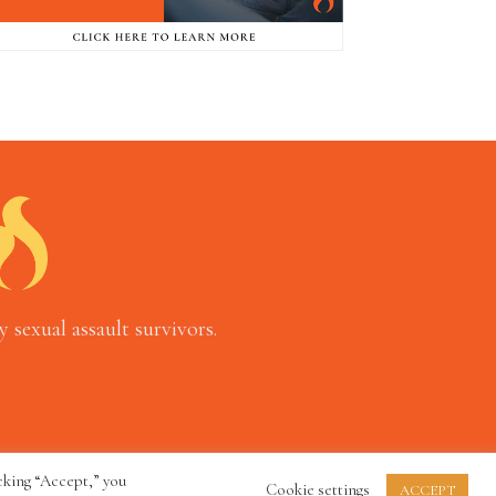
 sexual assault survivors.
cking “Accept,” you
Cookie settings
ACCEPT