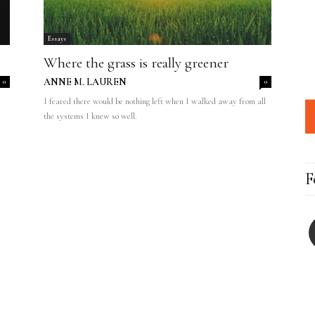
Essays
Where the grass is really greener
ANNE M. LAUREN
0
0
I feared there would be nothing left when I walked away from all
the systems I knew so well.
F