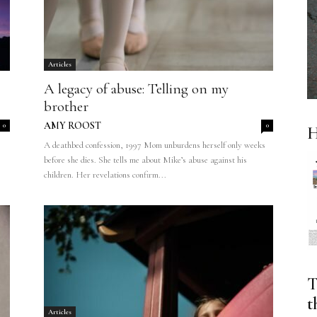
Articles
A legacy of abuse: Telling on my
brother
AMY ROOST
0
0
H
A deathbed confession, 1997 Mom unburdens herself only weeks
before she dies. She tells me about Mike’s abuse against his
children. Her revelations confirm...
T
t
Articles