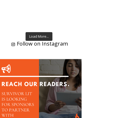
Load More...
Follow on Instagram