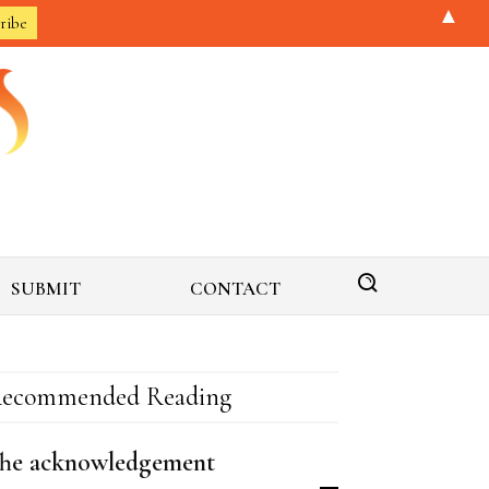
▲
SUBMIT
CONTACT
ecommended Reading
he acknowledgement