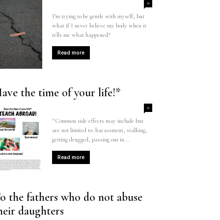
0
I’m trying to be gentle with myself, but
what if I never believe my body when it
tells me what happened?
Read more
ave the time of your life!*
0
*Common side effects may include but
are not limited to: harassment, stalking,
getting drugged, passing out in...
Read more
o the fathers who do not abuse
heir daughters