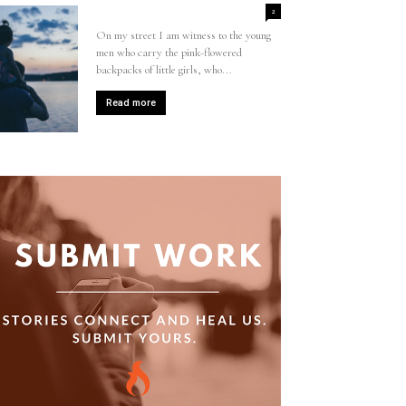
2
On my street I am witness to the young
men who carry the pink-flowered
backpacks of little girls, who...
Read more