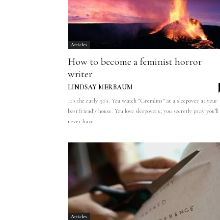
Articles
How to become a feminist horror
writer
LINDSAY MERBAUM
It’s the early 90’s. You watch “Gremlins” at a sleepover at your
best friend’s house. You love sleepovers; you secretly pray you’ll
never have...
Articles