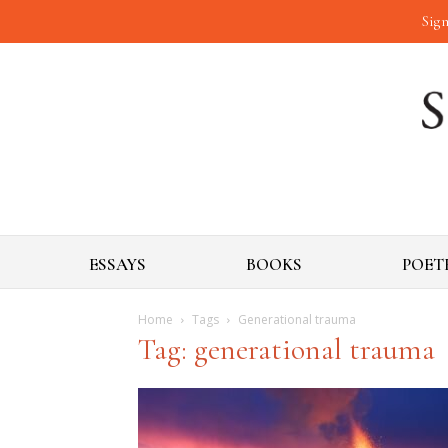
Sign
ESSAYS
BOOKS
POET
Home
Tags
Generational trauma
Tag: generational trauma