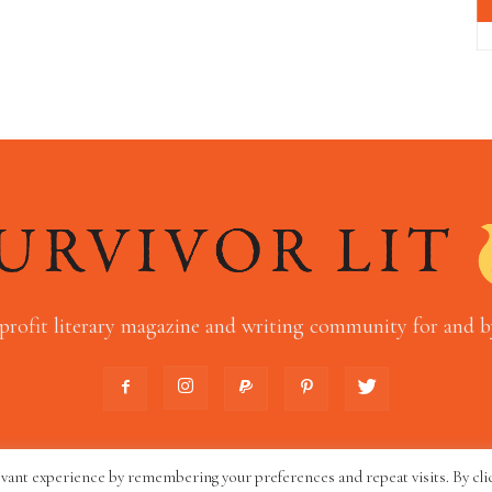
profit literary magazine and writing community for and by
evant experience by remembering your preferences and repeat visits. By cli