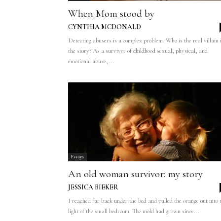
When Mom stood by
CYNTHIA MCDONALD
Detecting abusers is a complex problem. Who is the real villain 
the story? As a survivor of childhood sexual, physical, and
emotional abuse,...
Essays
An old woman survivor: my story
JESSICA BIEKER
I reached far back under the bed and pulled the orange out into 
light of the small bedroom. The mold had grown since...